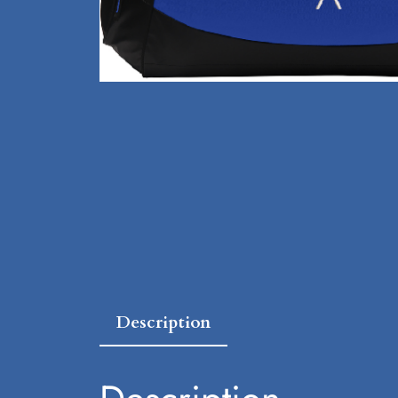
Description