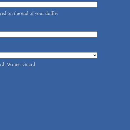
d on the end of your duffle?
rd, Winter Guard