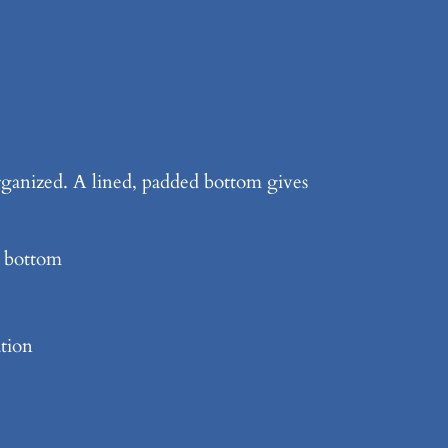
 organized. A lined, padded bottom gives
d bottom
ation