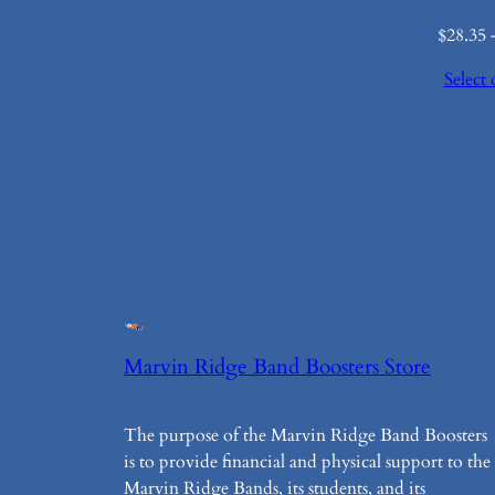
$
28.35
Select 
Marvin Ridge Band Boosters Store
The purpose of the Marvin Ridge Band Boosters
is to provide financial and physical support to the
Marvin Ridge Bands, its students, and its