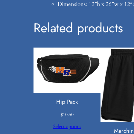
Dimensions: 12″h x 26″w x 12″d
Related products
Hip Pack
$
10.50
Select options
Marchin