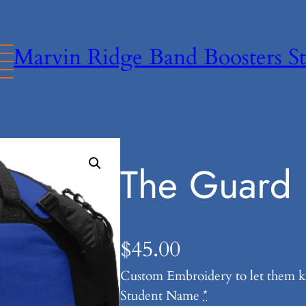
Marvin Ridge Band Boosters St
The Guard 
$
45.00
Custom Embroidery to let them 
Student Name
*