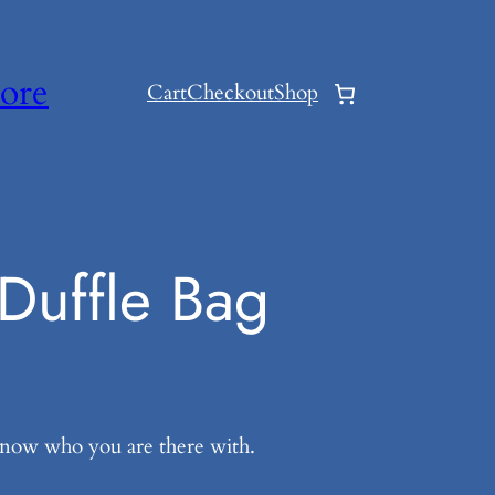
ore
Cart
Checkout
Shop
Duffle Bag
know who you are there with.