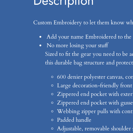
Description
Custom Embroidery to let them know who
Add your name Embroidered to the 
No more losing your stuff
Sized to fit the gear you need to be a
this durable bag structure and protect
600 denier polyester canvas, con
Large decoration-friendly front
Zippered end pocket with exter
Zippered end pocket with gusset
Webbing zipper pulls with contr
Padded handle
Adjustable, removable shoulder 