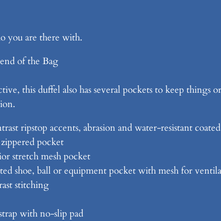
d
D
 you are there with.
u
ff
end of the Bag
l
e
ctive, this duffel also has several pockets to keep things
B
ion.
a
g
trast ripstop accents, abrasion and water-resistant coate
q
 zippered pocket
u
ior stretch mesh pocket
a
ed shoe, ball or equipment pocket with mesh for ventil
n
ast stitching
t
i
strap with no-slip pad