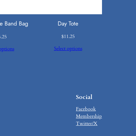
Day Tote
e Band Bag
$
11.25
5.25
Select options
options
Social
Facebook
Membership
Twitter/X