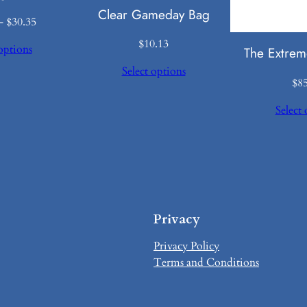
Clear Gameday Bag
Price
–
$
30.35
range:
$
10.13
options
The Extrem
$28.35
through
Select options
$
8
$30.35
Select 
Privacy
Privacy Policy
Terms and Conditions