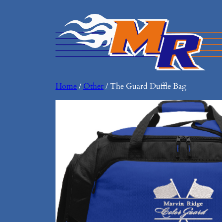
Home
/
Other
/ The Guard Duffle Bag