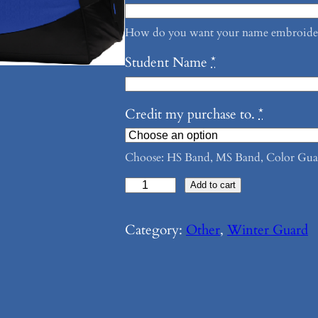
How do you want your name embroidere
Student Name
*
Credit my purchase to.
*
Choose: HS Band, MS Band, Color Gua
T
Add to cart
h
e
Category:
Other
, 
Winter Guard
G
u
a
r