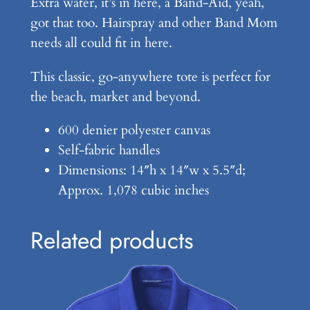
Extra water, it’s in here, a Band-Aid, yeah,
a
got that too. Hairspray and other Band Mom
n
needs all could fit in here.
t
This classic, go-anywhere tote is perfect for
i
the beach, market and beyond.
t
y
600 denier polyester canvas
Self-fabric handles
Dimensions: 14″h x 14″w x 5.5″d;
Approx. 1,078 cubic inches
Related products