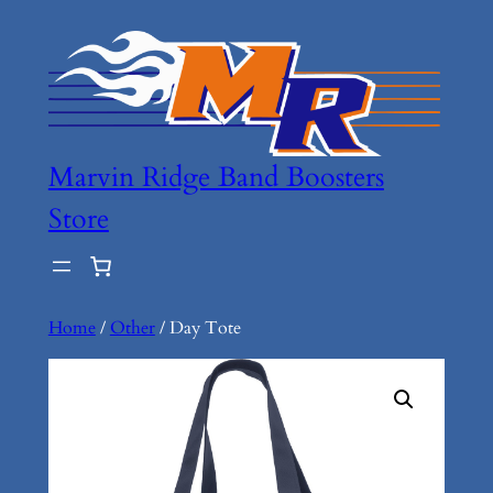
Marvin Ridge Band Boosters
Store
Home
/
Other
/ Day Tote