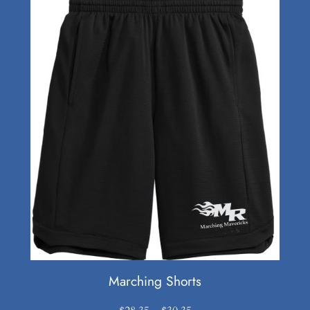
Marching Shorts