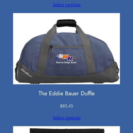
Select options
$40.50
through
$50.50
The Eddie Bauer Duffle
$
85.45
Select options