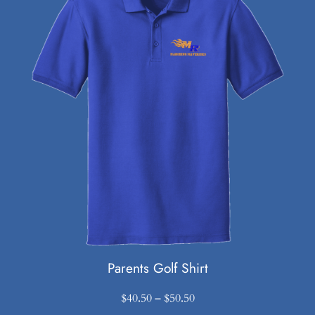
Parents Golf Shirt
Price
$
40.50
–
$
50.50
range: