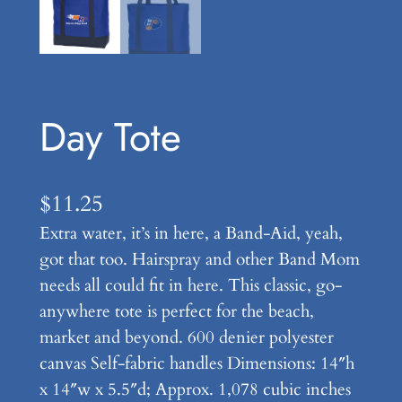
Day Tote
$
11.25
Extra water, it’s in here, a Band-Aid, yeah,
got that too. Hairspray and other Band Mom
needs all could fit in here. This classic, go-
anywhere tote is perfect for the beach,
market and beyond. 600 denier polyester
canvas Self-fabric handles Dimensions: 14″h
x 14″w x 5.5″d; Approx. 1,078 cubic inches