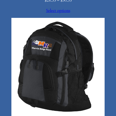
Price
$
28.35
–
$
30.35
range:
Select options
$28.35
through
$30.35