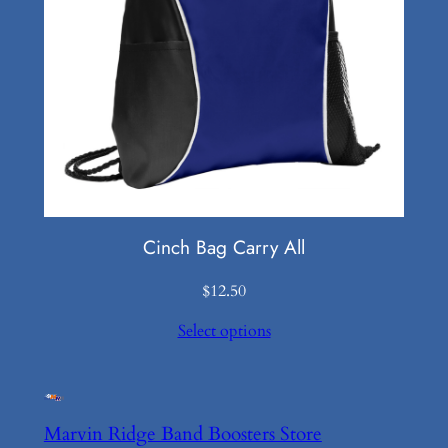
Cinch Bag Carry All
$
12.50
Select options
Marvin Ridge Band Boosters Store