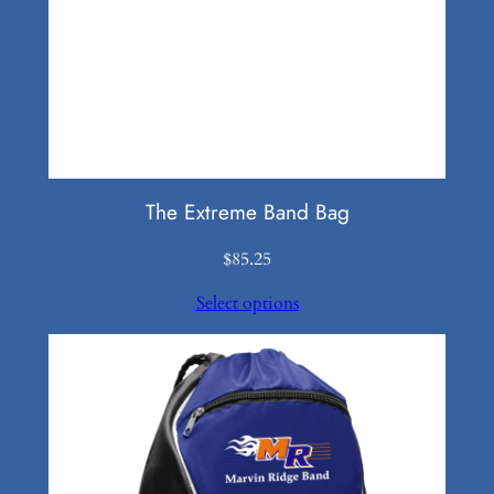
The Extreme Band Bag
$
85.25
Select options