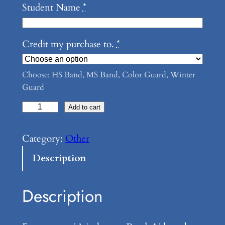
Student Name
*
Credit my purchase to.
*
Choose: HS Band, MS Band, Color Guard, Winter
Guard
D
Add to cart
a
y
Category:
Other
T
Description
o
t
Description
e
q
u